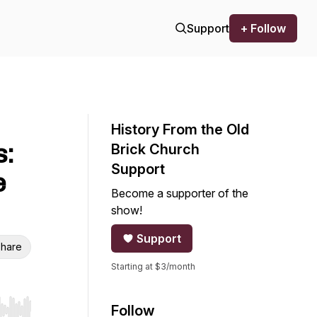
Support
+ Follow
History From the Old
s:
Brick Church
Support
e
Become a supporter of the
show!
Support
hare
Starting at $3/month
Follow