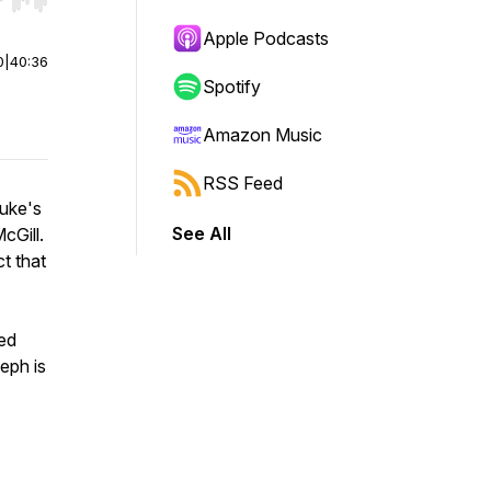
r end. Hold shift to jump forward or backward.
Apple Podcasts
0
|
40:36
Spotify
Amazon Music
RSS Feed
Luke's
See All
cGill.
t that
ved
eph is