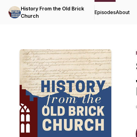
History From the Old Brick
Episodes
About
Church