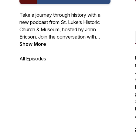
Take a journey through history with a
new podcast from St. Luke’s Historic
Church & Museum, hosted by John
Ericson. Join the conversation with
scholars and historians to tackle subjects
Show More
like race, women’s history, and
constitutional law. Explore how the
All Episodes
pursuit of religious freedom in colonial
America has shaped our modern life.
Tune into History from the Old Brick
Church Podcast today! Podcast made
possible by a grant from the Virginia
Humanities Foundation.