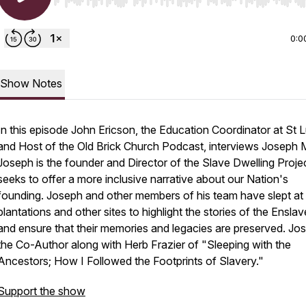
Use Left/Right to seek, Home/End to jump to start o
0:0
Show Notes
In this episode John Ericson, the Education Coordinator at St 
and Host of the Old Brick Church Podcast, interviews Joseph M
Joseph is the founder and Director of the Slave Dwelling Projec
seeks to offer a more inclusive narrative about our Nation's
founding. Joseph and other members of his team have slept at
plantations and other sites to highlight the stories of the Ensla
and ensure that their memories and legacies are preserved. Jos
the Co-Author along with Herb Frazier of "Sleeping with the
Ancestors; How I Followed the Footprints of Slavery."
Support the show