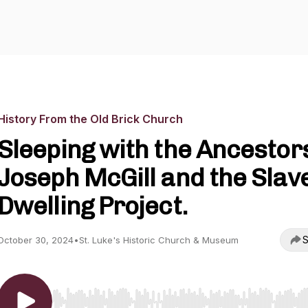
History From the Old Brick Church
Sleeping with the Ancestor
Joseph McGill and the Slav
Dwelling Project.
S
October 30, 2024
•
St. Luke's Historic Church & Museum